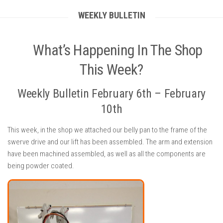
WEEKLY BULLETIN
What’s Happening In The Shop
This Week?
Weekly Bulletin February 6th – February
10th
This week, in the shop we attached our belly pan to the frame of the
swerve drive and our lift has been assembled. The arm and extension
have been machined assembled, as well as all the components are
being powder coated.