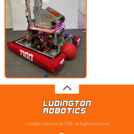
Ludington Robotics © 2026. All Rights Reserved.