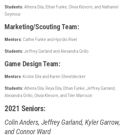
Students:
Athena Dila, Ethan Funke, Olivia Klevorn, and Nathaniel
Seymour
Marketing/Scouting Team:
Mentors:
Cathie Funke and Hjordis Rivet
Students:
Jeffrey Garland and Alexandra Grillo
Game Design Team:
Mentors
: Kristie Dila and Karen Shineldecker
Students:
Athena Dila, Reya Dila, Ethan Funke, Jeffrey Garland,
Alexandra Grillo, Olivia Klevorn, and Tiler Marrison
2021 Seniors:
Colin Anders, Jeffrey Garland, Kyler Garrow,
and Connor Ward