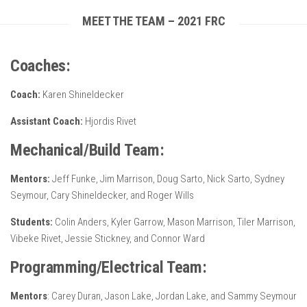
MEET THE TEAM – 2021 FRC
Coaches:
Coach:
Karen Shineldecker
Assistant Coach:
Hjordis Rivet
Mechanical/Build Team:
Mentors:
Jeff Funke, Jim Marrison, Doug Sarto, Nick Sarto, Sydney
Seymour, Cary Shineldecker, and Roger Wills
Students:
Colin Anders, Kyler Garrow, Mason Marrison, Tiler Marrison,
Vibeke Rivet, Jessie Stickney, and Connor Ward
Programming/Electrical Team:
Mentors
: Carey Duran, Jason Lake, Jordan Lake, and Sammy Seymour