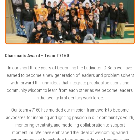
Chairman’s Award – Team #7160
In our short three years of becoming the Ludington O-Bots we have
learned to become a new generation of leaders and problem solvers
with forward thinking ideas that integrate practical solutions and
community wisdom to learn from each other as we become leaders
in the twenty-first century workforce.
Our team #7160 has molded our mission framework to become
advocates for inspiring and igniting passion in our community’s youth,
mentoring creativity, and modeling collaboration to support
momentum. We have embraced the ideal of welcoming varied