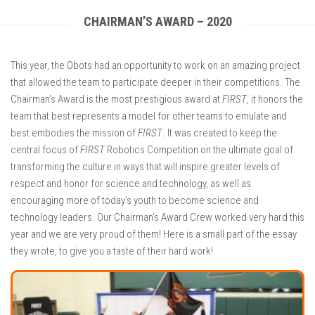
CHAIRMAN’S AWARD – 2020
This year, the Obots had an opportunity to work on an amazing project
that allowed the team to participate deeper in their competitions. The
Chairman’s Award is the most prestigious award at
FIRST
, it honors the
team that best represents a model for other teams to emulate and
best embodies the mission of
FIRST
. It was created to keep the
central focus of
FIRST
Robotics Competition on the ultimate goal of
transforming the culture in ways that will inspire greater levels of
respect and honor for science and technology, as well as
encouraging more of today’s youth to become science and
technology leaders. Our Chairman’s Award Crew worked very hard this
year and we are very proud of them! Here is a small part of the essay
they wrote, to give you a taste of their hard work!