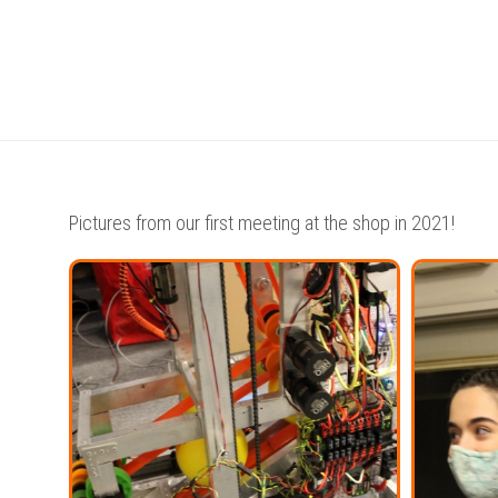
WE
ARE
–
TEAM
7160
AWARDS
Pictures from our first meeting at the shop in 2021!