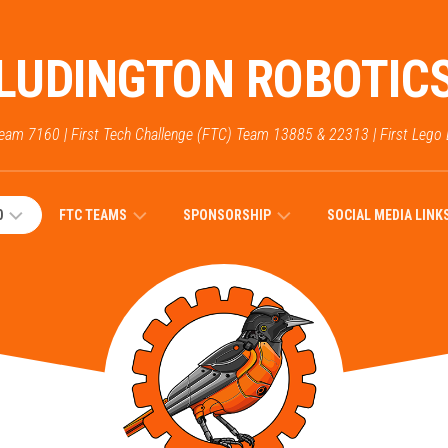
LUDINGTON ROBOTIC
Team 7160 | First Tech Challenge (FTC) Team 13885 & 22313 | First Lego
0
FTC TEAMS
SPONSORSHIP
SOCIAL MEDIA LINK
PICTURES
2023
–
SPONSORS
2022
FTC
DEAR
FUTURE
2025
FTC
SPONSORS
SEASON
WHO
TEAM
FRC
WE
13885
DONATIONS
ARE: