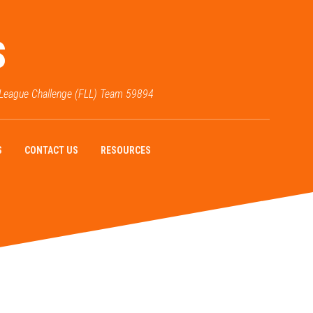
S
 League Challenge (FLL) Team 59894
S
CONTACT US
RESOURCES