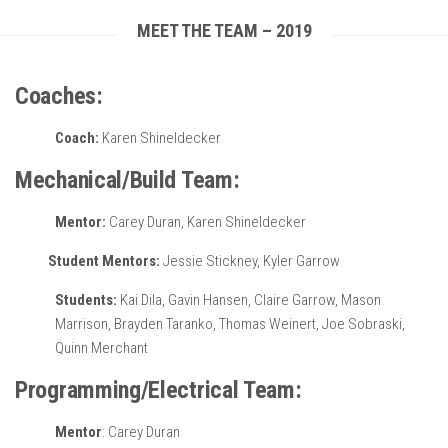
MEET THE TEAM – 2019
Coaches:
Coach:
Karen Shineldecker
Mechanical/Build Team:
Mentor:
Carey Duran, Karen Shineldecker
Student Mentors:
Jessie Stickney, Kyler Garrow
Students:
Kai Dila, Gavin Hansen, Claire Garrow, Mason
Marrison, Brayden Taranko, Thomas Weinert, Joe Sobraski,
Quinn Merchant
Programming/Electrical Team:
Mentor
: Carey Duran