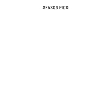
SEASON PICS