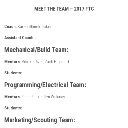
MEET THE TEAM – 2017 FTC
Coach:
Karen Shineldecker
Assistant Coach:
Mechanical/Build Team:
Mentors:
Vibeke Rivet, Zach Highland
Students:
Programming/Electrical Team:
Mentors
: Ethan Funke, Ben Walunas
Students:
Marketing/Scouting Team: