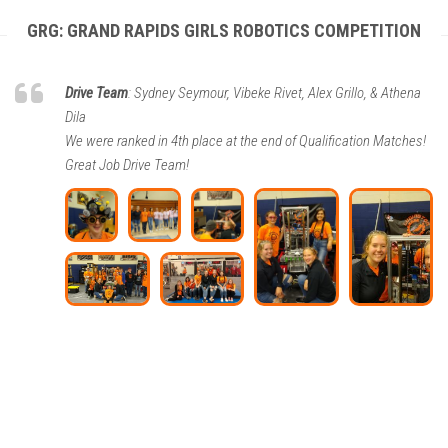
GRG: GRAND RAPIDS GIRLS ROBOTICS COMPETITION
Drive Team
: Sydney Seymour, Vibeke Rivet, Alex Grillo, & Athena
Dila
We were ranked in 4th place at the end of Qualification Matches!
Great Job Drive Team!