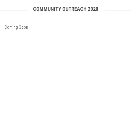
COMMUNITY OUTREACH 2020
Coming Soon